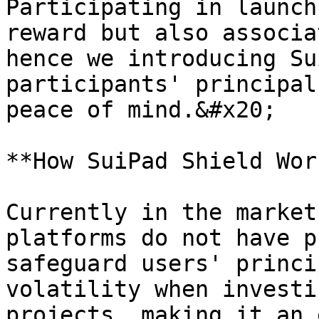
Participating in launch
reward but also associa
hence we introducing Su
participants' principal
peace of mind.&#x20;

**How SuiPad Shield Wor
Currently in the market
platforms do not have p
safeguard users' princi
volatility when investi
projects, making it an 