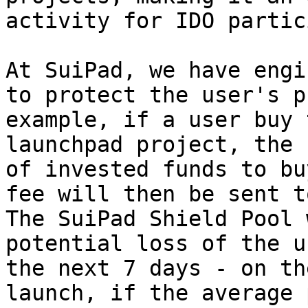
activity for IDO partic
At SuiPad, we have engi
to protect the user's p
example, if a user buy 
launchpad project, the 
of invested funds to bu
fee will then be sent t
The SuiPad Shield Pool 
potential loss of the u
the next 7 days - on th
launch, if the average 