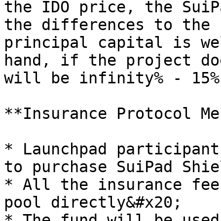
the IDO price, the SuiP
the differences to the 
principal capital is we
hand, if the project do
will be infinity% - 15%
**Insurance Protocol Me
* Launchpad participant
to purchase SuiPad Shiel
* All the insurance fee
pool directly&#x20;

* The fund will be used