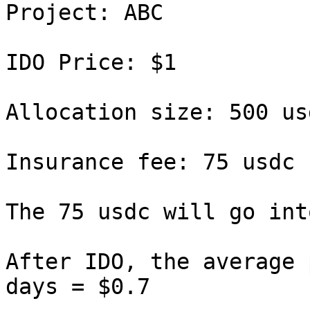
Project: ABC

IDO Price: $1

Allocation size: 500 usd
Insurance fee: 75 usdc 
The 75 usdc will go int
After IDO, the average 
days = $0.7
