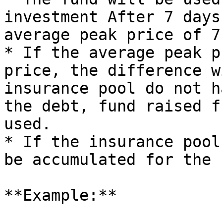
investment After 7 days
average peak price of 7
* If the average peak p
price, the difference w
insurance pool do not h
the debt, fund raised f
used.

* If the insurance pool
be accumulated for the 
**Example:**
