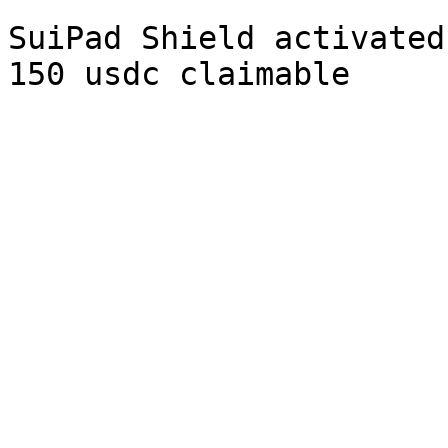
SuiPad Shield activated