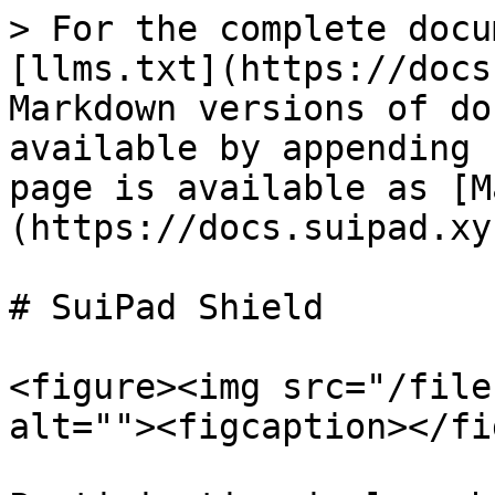
> For the complete docu
[llms.txt](https://docs
Markdown versions of do
available by appending 
page is available as [M
(https://docs.suipad.xy
# SuiPad Shield

<figure><img src="/file
alt=""><figcaption></fi