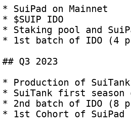
* SuiPad on Mainnet

* $SUIP IDO

* Staking pool and SuiP
* 1st batch of IDO (4 p
## Q3 2023

* Production of SuiTank
* SuiTank first season 
* 2nd batch of IDO (8 p
* 1st Cohort of SuiPad 