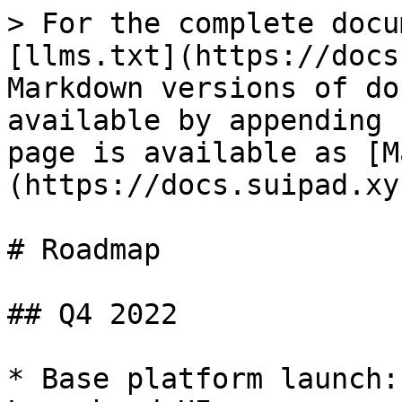
> For the complete docu
[llms.txt](https://docs
Markdown versions of do
available by appending 
page is available as [M
(https://docs.suipad.xy
# Roadmap

## Q4 2022

* Base platform launch: