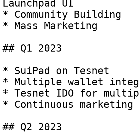
Launchpad UI

* Community Building

* Mass Marketing

## Q1 2023

* SuiPad on Tesnet

* Multiple wallet integ
* Tesnet IDO for multip
* Continuous marketing 
## Q2 2023
