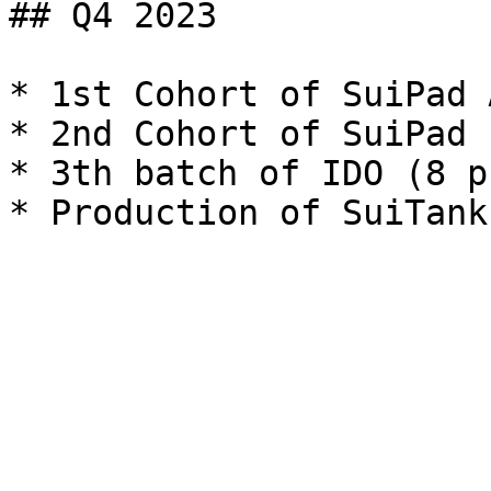
## Q4 2023

* 1st Cohort of SuiPad 
* 2nd Cohort of SuiPad 
* 3th batch of IDO (8 p